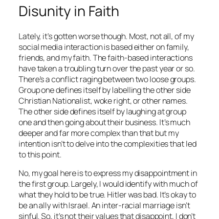
Disunity in Faith
Lately, it’s gotten worse though. Most, not all, of my
social media interaction is based either on family,
friends, and my faith. The faith-based interactions
have taken a troubling turn over the past year or so.
There’s a conflict raging between two loose groups.
Group one defines itself by labelling the other side
Christian Nationalist, woke right, or other names.
The other side defines itself by laughing at group
one and then going about their business. It’s much
deeper and far more complex than that but my
intention isn’t to delve into the complexities that led
to this point.
No, my goal here is to express my disappointment in
the first group. Largely, I would identify with much of
what they hold to be true. Hitler was bad. It’s okay to
be an ally with Israel. An inter-racial marriage isn’t
sinful. So, it’s not their values that disappoint, I don’t