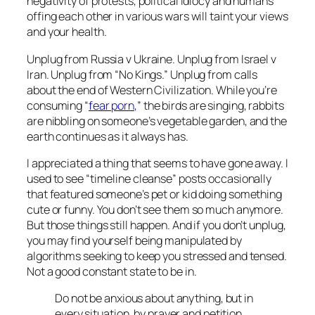
negativity of protests, political idiocy and humans
offing each other in various wars will taint your views
and your health.
Unplug from Russia v Ukraine. Unplug from Israel v
Iran. Unplug from “No Kings.” Unplug from calls
about the end of Western Civilization. While you’re
consuming “
fear porn
,” the birds are singing, rabbits
are nibbling on someone’s vegetable garden, and the
earth continues as it always has.
I appreciated a thing that seems to have gone away. I
used to see “timeline cleanse” posts occasionally
that featured someone’s pet or kid doing something
cute or funny. You don’t see them so much anymore.
But those things still happen. And if you don’t unplug,
you may find yourself being manipulated by
algorithms seeking to keep you stressed and tensed.
Not a good constant state to be in.
Do not be anxious about anything, but in
every situation, by prayer and petition,