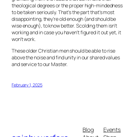
theological degrees or the proper high-mindedness
to be taken seriously. That’s the part that’s most
disappointing, they’re old enough (and should be
wise enough), to know better. Scolding them isn’t
working and in case you haven’t figured it out yet, it
won’t work.
These older Christian men should be able to rise
above the noise and find unity in our shared values
and service to our Master.
February 1, 2025
Blog
Events