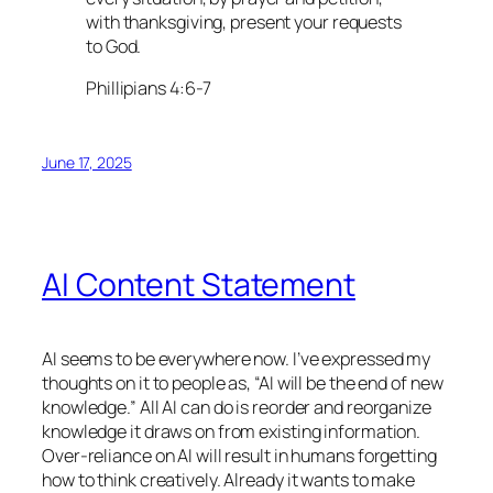
with thanksgiving, present your requests
to God.
Phillipians 4:6-7
June 17, 2025
AI Content Statement
AI seems to be everywhere now. I’ve expressed my
thoughts on it to people as, “AI will be the end of new
knowledge.” All AI can do is reorder and reorganize
knowledge it draws on from existing information.
Over-reliance on AI will result in humans forgetting
how to think creatively. Already it wants to make