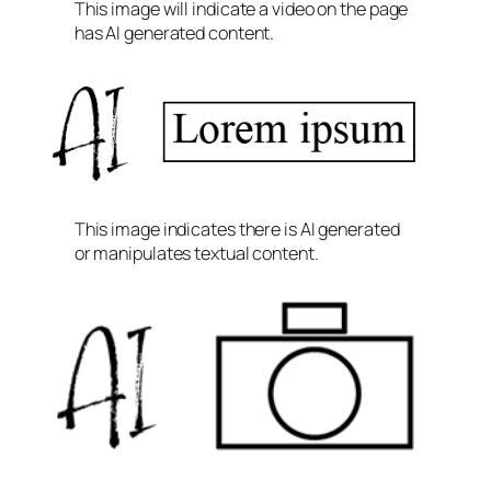
This image will indicate a video on the page
has AI generated content.
This image indicates there is AI generated
or manipulates textual content.