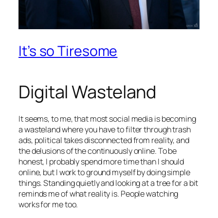
It’s so Tiresome
Digital Wasteland
It seems, to me, that most social media is becoming
a wasteland where you have to filter through trash
ads, political takes disconnected from reality, and
the delusions of the continuously online. To be
honest, I probably spend more time than I should
online, but I work to ground myself by doing simple
things. Standing quietly and looking at a tree for a bit
reminds me of what reality is. People watching
works for me too.