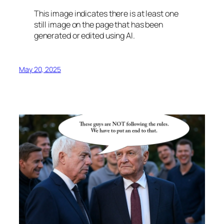
This image indicates there is at least one
still image on the page that has been
generated or edited using AI.
May 20, 2025