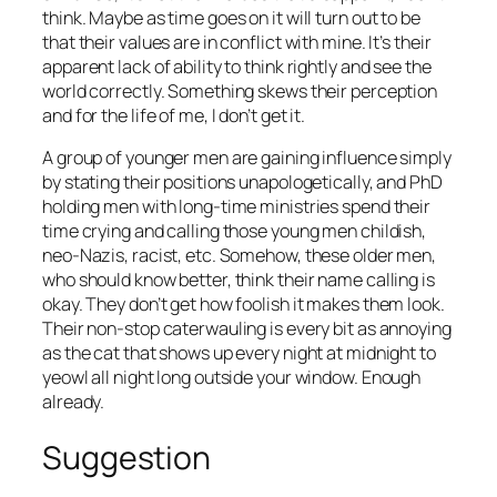
think. Maybe as time goes on it will turn out to be
that their values are in conflict with mine. It’s their
apparent lack of ability to think rightly and see the
world correctly. Something skews their perception
and for the life of me, I don’t get it.
A group of younger men are gaining influence simply
by stating their positions unapologetically, and PhD
holding men with long-time ministries spend their
time crying and calling those young men childish,
neo-Nazis, racist, etc. Somehow, these older men,
who should know better, think their name calling is
okay. They don’t get how foolish it makes them look.
Their non-stop caterwauling is every bit as annoying
as the cat that shows up every night at midnight to
yeowl all night long outside your window. Enough
already.
Suggestion