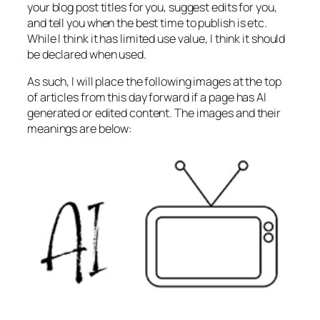
your blog post titles for you, suggest edits for you,
and tell you when the best time to publish is etc.
While I think it has limited use value, I think it should
be declared when used.
As such, I will place the following images at the top
of articles from this day forward if a page has AI
generated or edited content. The images and their
meanings are below: