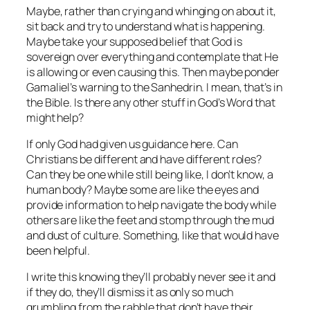
Maybe, rather than crying and whinging on about it,
sit back and try to understand what is happening.
Maybe take your supposed belief that God is
sovereign over everything and contemplate that He
is allowing or even causing this. Then maybe ponder
Gamaliel’s warning to the Sanhedrin. I mean, that’s in
the Bible. Is there any other stuff in God’s Word that
might help?
If only God had given us guidance here. Can
Christians be different and have different roles?
Can they be one while still being like, I don’t know, a
human body? Maybe some are like the eyes and
provide information to help navigate the body while
others are like the feet and stomp through the mud
and dust of culture. Something, like that would have
been helpful.
I write this knowing they’ll probably never see it and
if they do, they’ll dismiss it as only so much
grumbling from the rabble that don’t have their