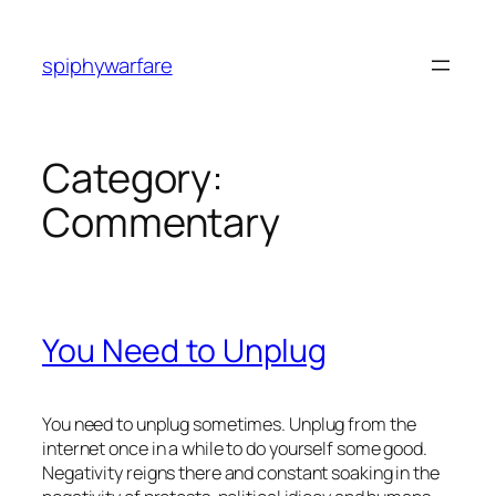
Skip
to
spiphywarfare
content
Category:
Commentary
You Need to Unplug
You need to unplug sometimes. Unplug from the
internet once in a while to do yourself some good.
Negativity reigns there and constant soaking in the