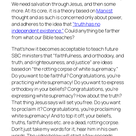
We need salvation through Jesus, and then some
more. At its core, it is a theory based on
Marxist
thought and as such is concerned only about power,
and adheres to the idea that
“truth has no
independent existence.”
Could anything be farther
from what our Bible teaches?
That’s how it becomes acceptable to teach future
SBC ministers that “faithfulness, and orthodoxy, and
truth, and righteousness, and justice” are ideas
based on “the rotting corpse of white supremacy.”
Do you want to be faithful? Congratulations, you’re
practicing white supremacy! Do you want to express
orthodoxy in your beliefs? Congratulations, you’re
expressing white supremacy? How about the truth?
That thing Jesus says will set you free. Do you want
to proclaim it? Congratulations, you’re proclaiming
white supremacy! And to top it off, your beliefs,
truths, faithfulness etc. are a dead, rotting corpse.
Don’t just take my words for it, hear him in his own
words. The video below will start a few seconds