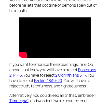
before he lets that doctrine of demons spew out of
his mouth.
If you want to embrace these teachings, fine. Go
ahead. Just know you will have to reject
Ephesians
2:14-16
. You have to reject
2 Corinthians 5:17
. You
have to reject
Ezekiel 18:19-20
. You will have to
reject truth, faithfulness, and righteousness.
Alternatively, you could keep all of that, embrace
1
Timothy4:1
, and wonder if we’re near the end.