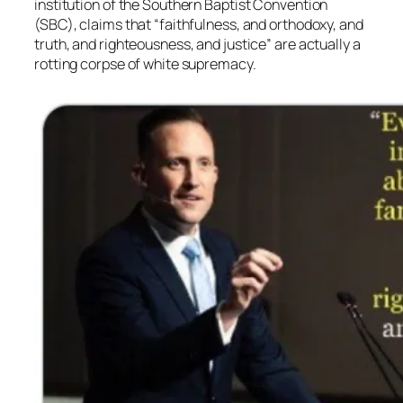
institution of the Southern Baptist Convention
(SBC), claims that “faithfulness, and orthodoxy, and
truth, and righteousness, and justice” are actually a
rotting corpse of white supremacy.