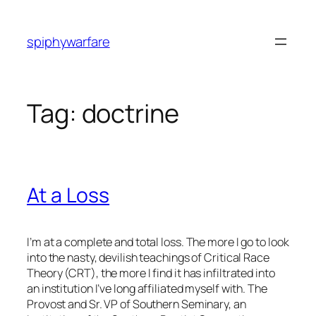
Skip
to
spiphywarfare
content
Tag:
doctrine
At a Loss
I’m at a complete and total loss. The more I go to look
into the nasty, devilish teachings of Critical Race
Theory (CRT), the more I find it has infiltrated into
an institution I’ve long affiliated myself with. The
Provost and Sr. VP of Southern Seminary, an