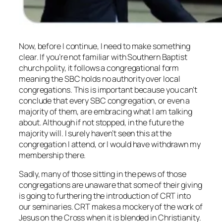
Now, before I continue, I need to make something
clear. If you’re not familiar with Southern Baptist
church polity, it follows a congregational form
meaning the SBC holds no authority over local
congregations. This is important because you can’t
conclude that every SBC congregation, or even a
majority of them, are embracing what I am talking
about. Although if not stopped, in the future the
majority will. I surely haven’t seen this at the
congregation I attend, or I would have withdrawn my
membership there.
Sadly, many of those sitting in the pews of those
congregations are unaware that some of their giving
is going to furthering the introduction of CRT into
our seminaries. CRT makes a mockery of the work of
Jesus on the Cross when it is blended in Christianity.