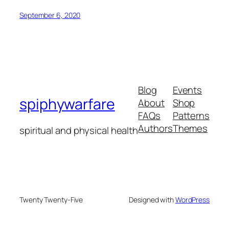
September 6, 2020
Blog
Events
spiphywarfare
About
Shop
FAQs
Patterns
Authors
Themes
spiritual and physical health
Twenty Twenty-Five
Designed with
WordPress