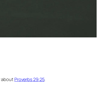
ay about
Proverbs 29:25
.