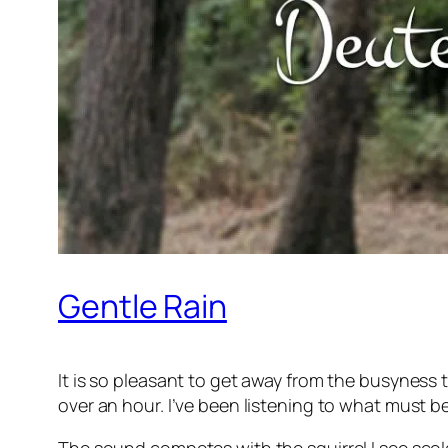
Gentle Rain
It is so pleasant to get away from the busyness t
over an hour. I’ve been listening to what must be