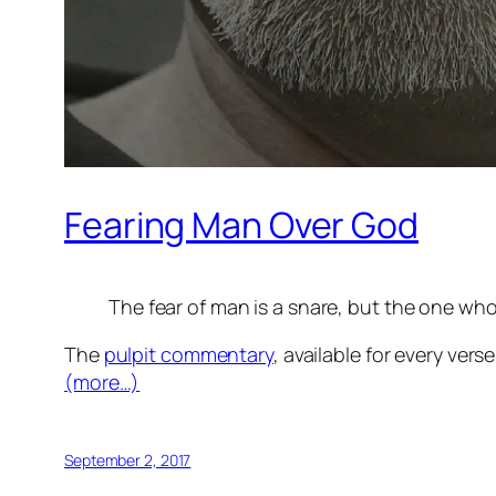
Fearing Man Over God
The fear of man is a snare, but the one who
The
pulpit commentary
, available for every vers
(more…)
September 2, 2017