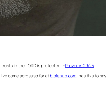
 trusts in the LORD is protected. ~
Proverbs 29:25
e I’ve come across so far at
biblehub.com
, has this to s