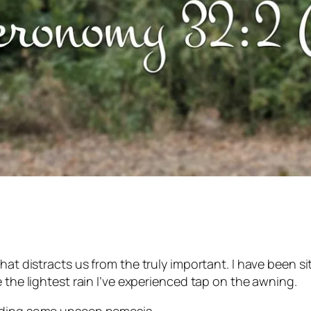
hat distracts us from the truly important. I have been s
 the lightest rain I’ve experienced tap on the awning.