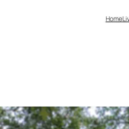
Home
Li