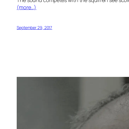
The sound competes with the squirrel I see sc
(more…)
September 29, 2017