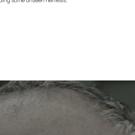
olding some unseen nemesis.