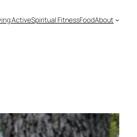
ving Active
Spiritual Fitness
Food
About