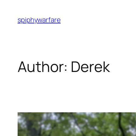
Skip
to
spiphywarfare
content
Author:
Derek