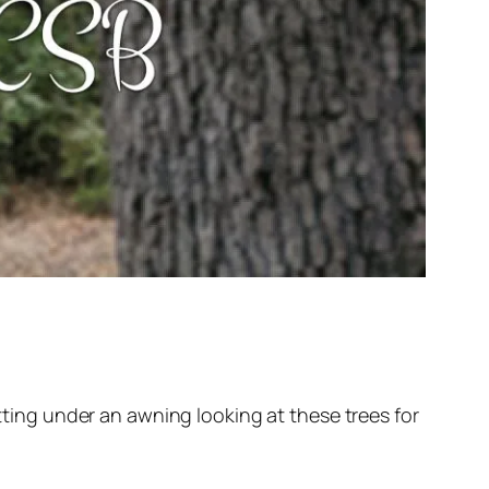
itting under an awning looking at these trees for