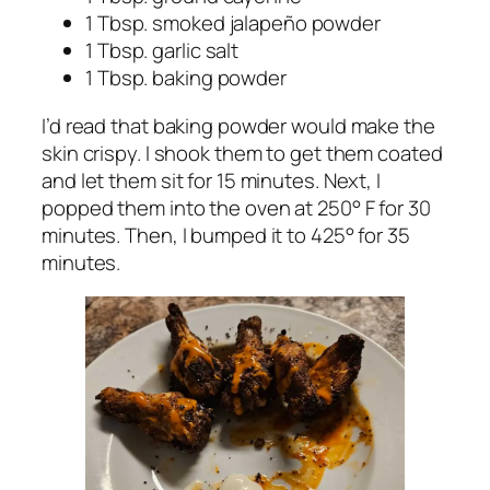
1 Tbsp. smoked jalapeño powder
1 Tbsp. garlic salt
1 Tbsp. baking
powder
I’d read that baking powder would make the
skin crispy. I shook them to get them coated
and let them sit for 15 minutes. Next, I
popped them into the oven at 250° F for 30
minutes. Then, I bumped it to 425° for 35
minutes.