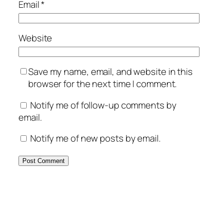
Email
*
Website
Save my name, email, and website in this
browser for the next time I comment.
Notify me of follow-up comments by
email.
Notify me of new posts by email.