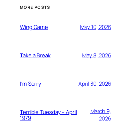
MORE POSTS
May 10, 2026
Wing Game
May 8, 2026
Take a Break
April 30, 2026
I’m Sorry
March 9,
Terrible Tuesday – April
1979
2026