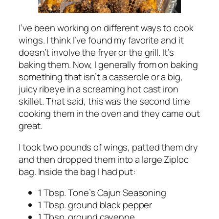
I’ve been working on different ways to cook
wings. I think I’ve found my favorite and it
doesn’t involve the fryer or the grill. It’s
baking them. Now, I generally from on baking
something that isn’t a casserole or a big,
juicy ribeye in a screaming hot cast iron
skillet. That said, this was the second time
cooking them in the oven and they came out
great.
I took two pounds of wings, patted them dry
and then dropped them into a large Ziploc
bag. Inside the bag I had put:
1 Tbsp. Tone’s Cajun Seasoning
1 Tbsp. ground black pepper
1 Tbsp. ground cayenne