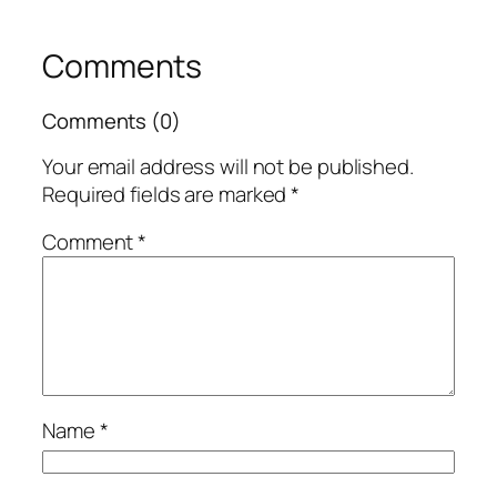
Comments
Comments (0)
Your email address will not be published.
Required fields are marked
*
Comment
*
Name
*