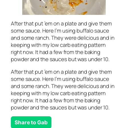
After that put ’em on a plate and give them
some sauce. Here I’m using buffalo sauce
and some ranch. They were delicious and in
keeping with my low carb eating pattern
right now. It had a few from the baking
powder and the sauces but was under 10.
After that put ’em on a plate and give them
some sauce. Here I’m using buffalo sauce
and some ranch. They were delicious and in
keeping with my low carb eating pattern
right now. It had a few from the baking
powder and the sauces but was under 10.
Share to Gab