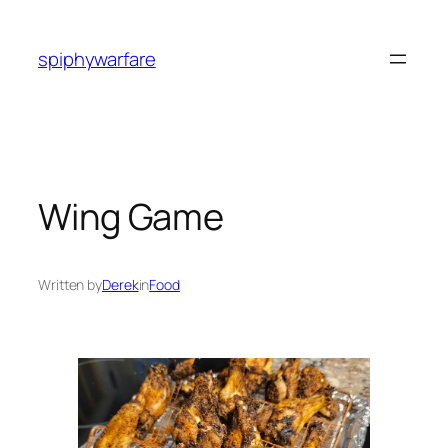
Skip
to
spiphywarfare
content
Wing Game
Written by
Derek
in
Food