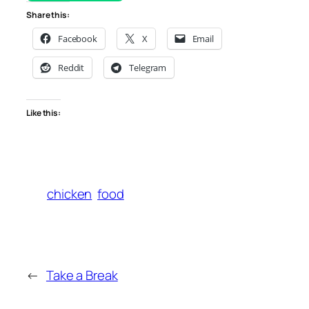
Share this:
Facebook
X
Email
Reddit
Telegram
Like this:
chicken
food
←
Take a Break