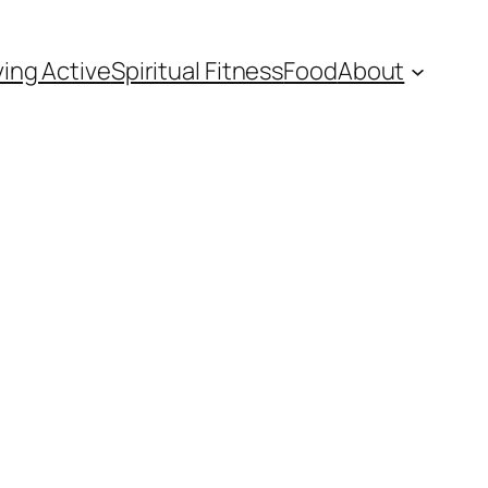
ving Active
Spiritual Fitness
Food
About