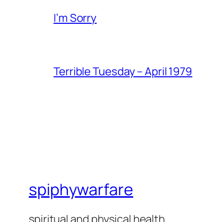
I’m Sorry
Terrible Tuesday – April 1979
spiphywarfare
spiritual and physical health