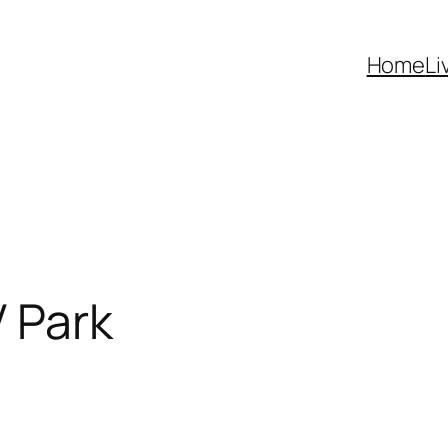
Home
Li
 Park