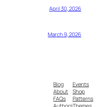
April 30, 2026
March 9, 2026
Blog
Events
About
Shop
FAQs
Patterns
Authors
Themes