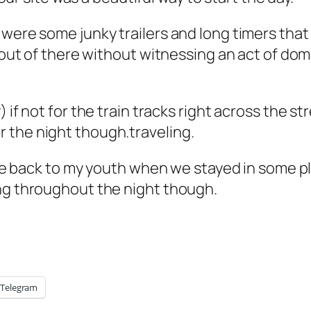
were some junky trailers and long timers that 
e out of there without witnessing an act of dom
y) if not for the train tracks right across the st
or the night though.traveling.
k me back to my youth when we stayed in some p
ing throughout the night though.
Telegram