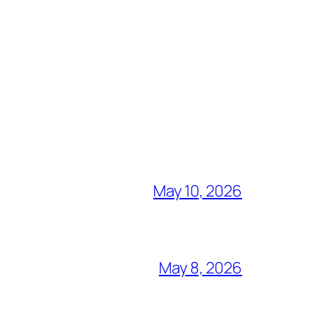
May 10, 2026
May 8, 2026