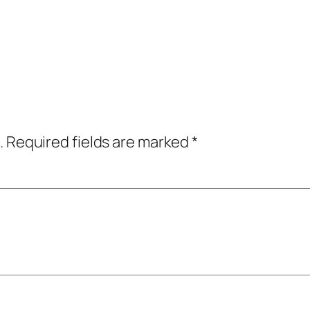
.
Required fields are marked
*