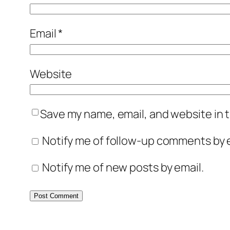
Email
*
Website
Save my name, email, and website in t
Notify me of follow-up comments by e
Notify me of new posts by email.