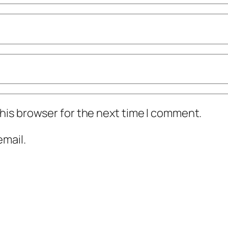
his browser for the next time I comment.
mail.