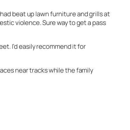
had beat up lawn furniture and grills at
estic violence. Sure way to get a pass
reet. I’d easily recommend it for
laces near tracks while the family