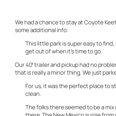
We had a chance to stay at Coyote Keeth
some additional info:
This little park is super easy to find
get out of when it’s time to go.
Our 40′ trailer and pickup had no problem
that is really a minor thing. We just park
For us, it was the perfect place to
clean.
The folks there seemed to be a mix o
there. The New Mexico surise from ou