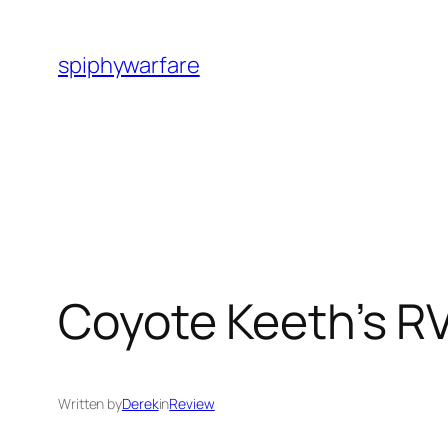
Skip
to
spiphywarfare
content
Coyote Keeth’s RV
Written by
Derek
in
Review