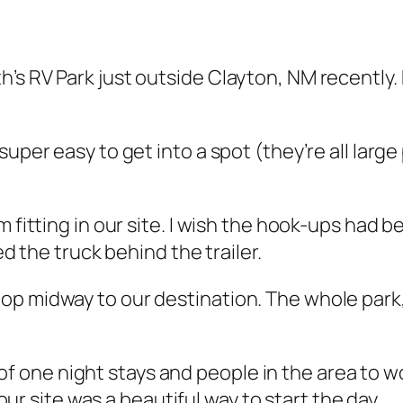
’s RV Park just outside Clayton, NM recently.
, super easy to get into a spot (they’re all lar
 fitting in our site. I wish the hook-ups had bee
ed the truck behind the trailer.
 stop midway to our destination. The whole par
f one night stays and people in the area to wor
r site was a beautiful way to start the day.