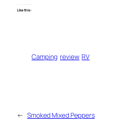
Like this:
Camping
review
RV
←
Smoked Mixed Peppers