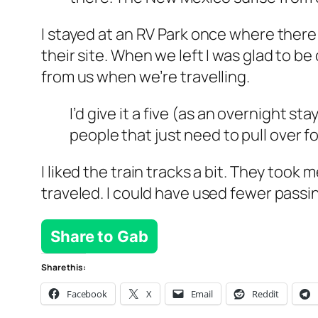
I stayed at an RV Park once where there 
their site. When we left I was glad to b
from us when we’re travelling.
I’d give it a five (as an overnight sta
people that just need to pull over f
I liked the train tracks a bit. They too
traveled. I could have used fewer pass
Share to Gab
Share this:
Facebook
X
Email
Reddit