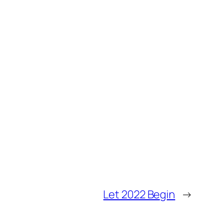
Let 2022 Begin
→