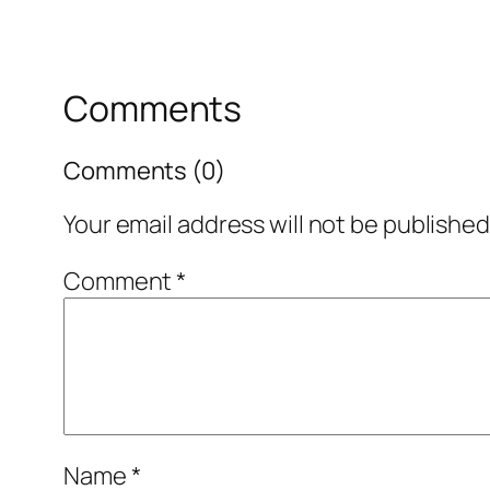
Comments
Comments (0)
Your email address will not be published
Comment
*
Name
*