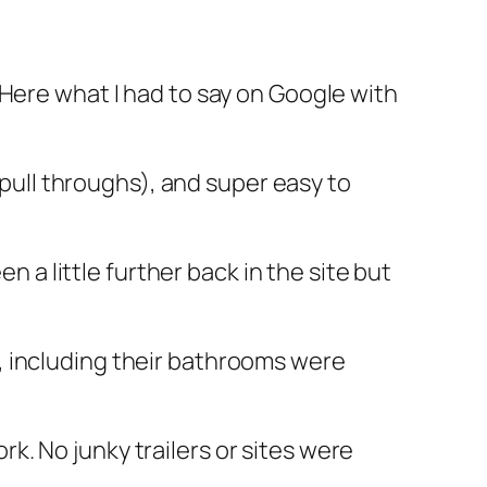
 Here what I had to say on Google with
ge pull throughs), and super easy to
n a little further back in the site but
k, including their bathrooms were
k. No junky trailers or sites were