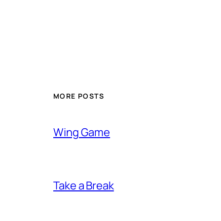
MORE POSTS
Wing Game
Take a Break